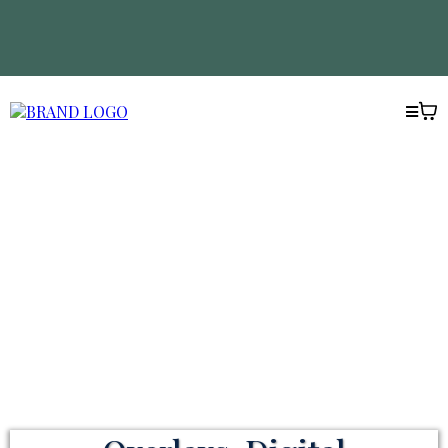
WELCOME TO THE CREATIVE
ACADEMY