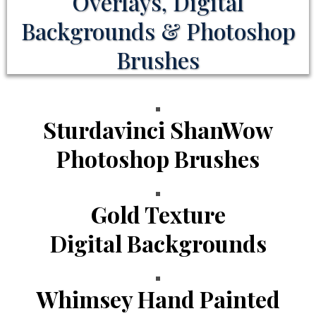
Overlays, Digital
Backgrounds & Photoshop
Brushes
Sturdavinci ShanWow
Photoshop Brushes
Gold Texture
Digital Backgrounds
Whimsey Hand Painted