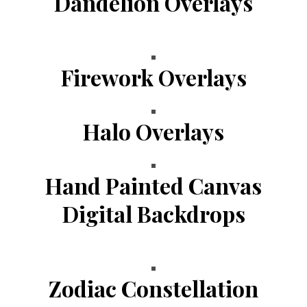
Dandelion Overlays
Firework Overlays
Halo Overlays
Hand Painted Canvas
Digital Backdrops
Zodiac Constellation