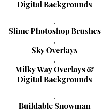
Digital Backgrounds
Slime Photoshop Brushes
Sky Overlays
Milky Way Overlays &
Digital Backgrounds
Buildable Snowman