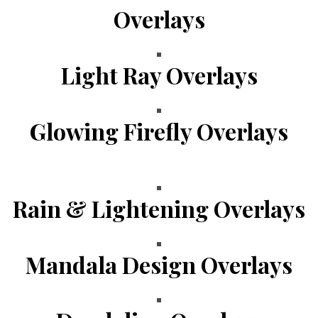
Overlays
Light Ray Overlays
Glowing Firefly Overlays
Rain & Lightening Overlays
Mandala Design Overlays