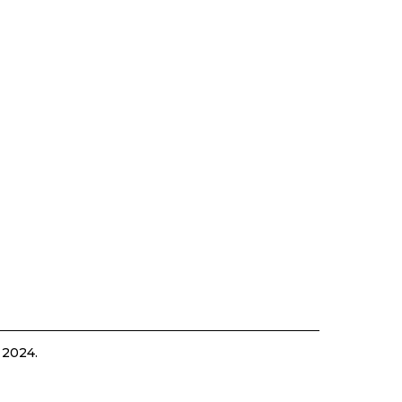
 2024.