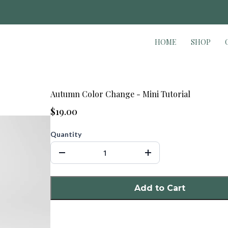
WELCOME TO THE CREATIVE ACADEM
HOME
SHOP
Autumn Color Change - Mini Tutorial
$19.00
Quantity
Add to Cart