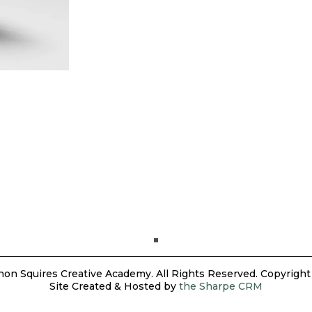
on Squires Creative Academy. All Rights Reserved. Copyright
Site Created & Hosted by
the Sharpe CRM