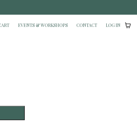
Y
CART
EVENTS & WORKSHOPS
CONTACT
LOG IN