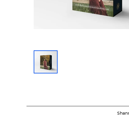
Shann